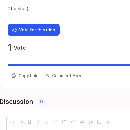
Thanks :)
Vote for this idea
1
Vote
Copy link
Comment Feed
Discussion
0