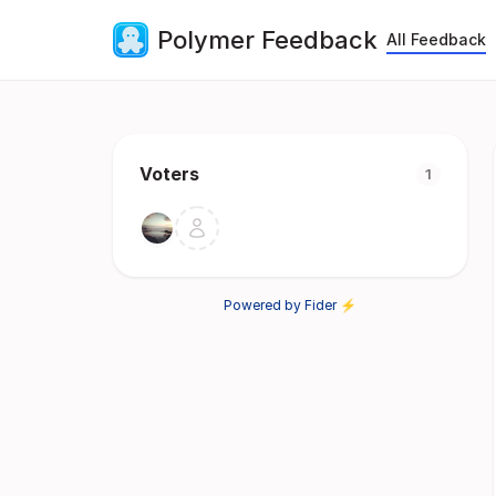
Polymer Feedback
All Feedback
Voters
1
Powered by Fider ⚡