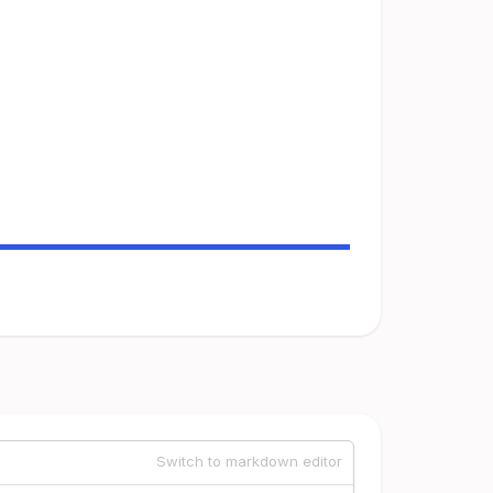
Switch to markdown editor