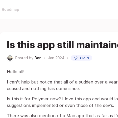
Roadmap
Is this app still maintai
Posted by
Ben
•
Jan 2024
•
OPEN
Hello all!
I can’t help but notice that all of a sudden over a ye
ceased and nothing has come since.
Is this it for Polymer now? I love this app and would 
suggestions implemented or even those of the dev’s.
There was also mention of a Mac app that as far as I’