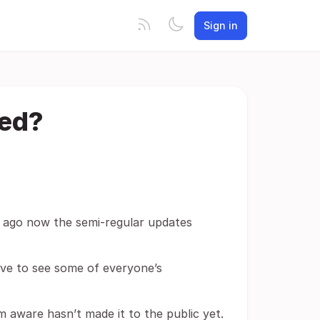
Sign in
ned?
ar ago now the semi-regular updates
love to see some of everyone’s
m aware hasn’t made it to the public yet.