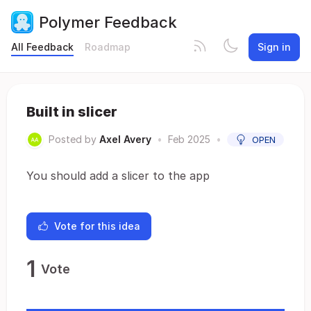
Polymer Feedback
All Feedback
Roadmap
Sign in
Built in slicer
Posted by
Axel Avery
•
Feb 2025
•
OPEN
You should add a slicer to the app
Vote for this idea
1
Vote