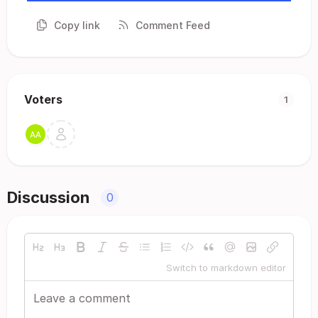
Copy link
Comment Feed
Voters
1
Discussion
0
Switch to markdown editor