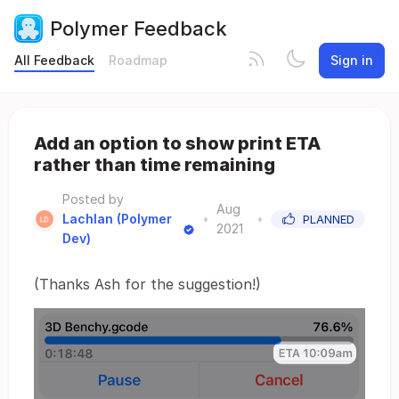
Polymer Feedback
All Feedback
Roadmap
Sign in
Add an option to show print ETA
rather than time remaining
Posted by
Aug
Lachlan (Polymer
•
•
PLANNED
2021
Dev)
(Thanks Ash for the suggestion!)