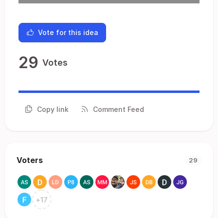
Vote for this idea
29
Votes
Copy link
Comment Feed
Voters
29
+
17