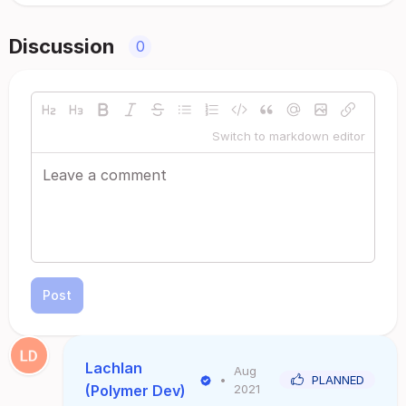
Discussion
0
Switch to markdown editor
Post
Lachlan
Aug
•
PLANNED
(Polymer Dev)
2021