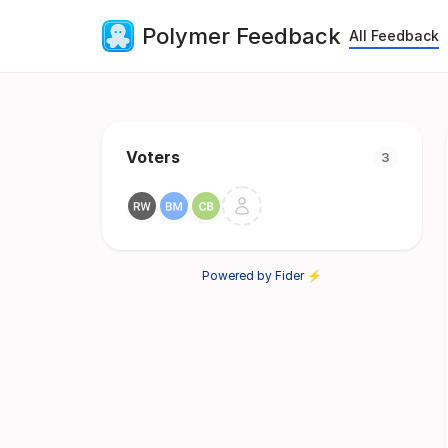
Polymer Feedback
All Feedback
Voters
3
Powered by Fider ⚡