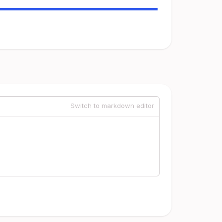
Switch to markdown editor