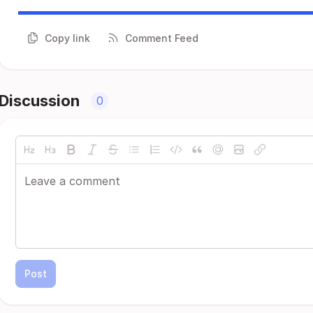
Copy link
Comment Feed
Discussion
0
Post