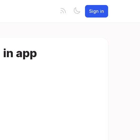
Sign in
 in app