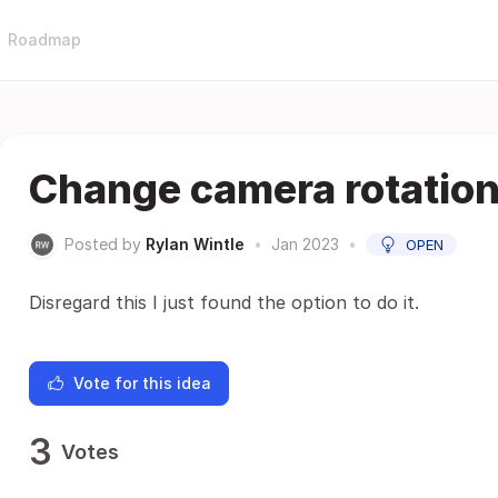
Roadmap
Change camera rotation
Posted by
Rylan Wintle
•
Jan 2023
•
OPEN
Disregard this I just found the option to do it.
Vote for this idea
3
Votes