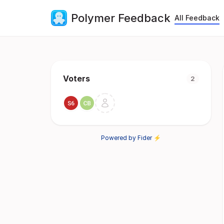
Polymer Feedback
All Feedback
Voters
2
Powered by Fider ⚡