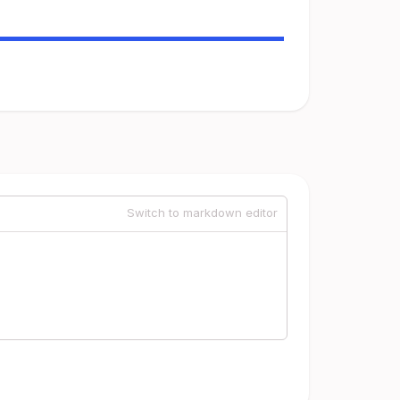
Switch to markdown editor