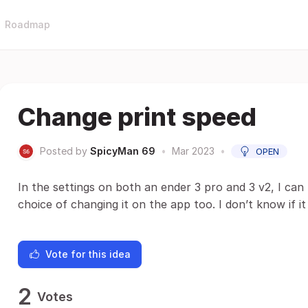
Roadmap
Change print speed
Posted by
SpicyMan 69
•
Mar 2023
•
OPEN
In the settings on both an ender 3 pro and 3 v2, I ca
choice of changing it on the app too. I don’t know if it
Vote for this idea
2
Votes