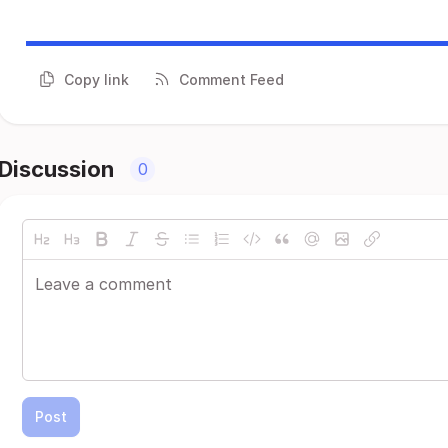
Copy link
Comment Feed
Discussion
0
Post