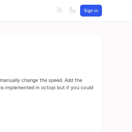
Sign in
n manually change the speed. Add the
 is implemented in octopi but if you could