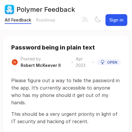
Polymer Feedback
All Feedback
Roadmap
Sign in
Password being in plain text
Posted by
Apr
•
•
OPEN
Robert McKeever II
2023
Please figure out a way to hide the password in
the app. It’s currently accessible to anyone
who has my phone should it get out of my
hands.
This should be a very urgent priority in light of
IT security and hacking of recent.