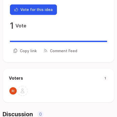
Vote for this idea
1
Vote
Copy link
Comment Feed
Voters
1
Discussion
0